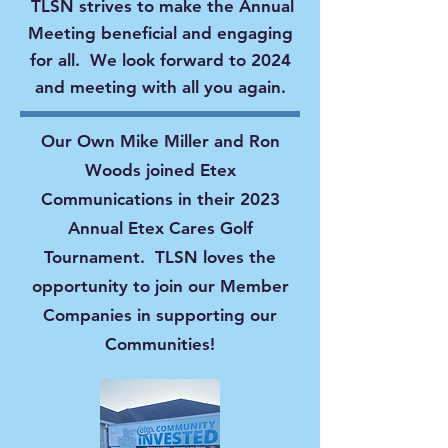
TLSN strives to make the Annual
Meeting beneficial and engaging
for all. We look forward to 2024
and meeting with all you again.
Our Own Mike Miller and Ron
Woods joined Etex
Communications in their 2023
Annual Etex Cares Golf
Tournament. TLSN loves the
opportunity to join our Member
Companies in supporting our
Communities!