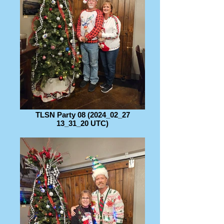
TLSN Party 08 (2024_02_27
13_31_20 UTC)