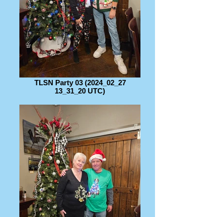
TLSN Party 03 (2024_02_27
13_31_20 UTC)