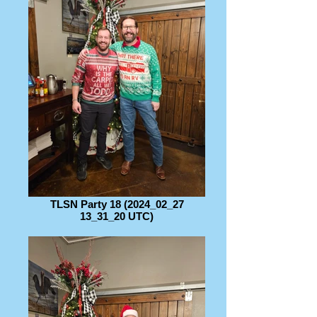
TLSN Party 18 (2024_02_27
13_31_20 UTC)