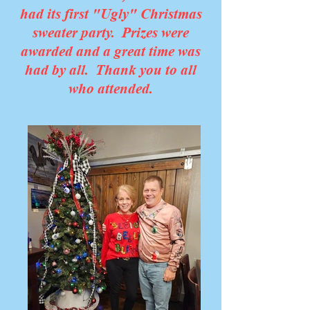
had its first "Ugly" Christmas
sweater party. Prizes were
awarded and a great time was
had by all. Thank you to all
who attended.