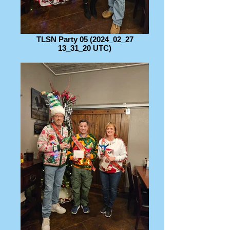
TLSN Party 05 (2024_02_27
13_31_20 UTC)