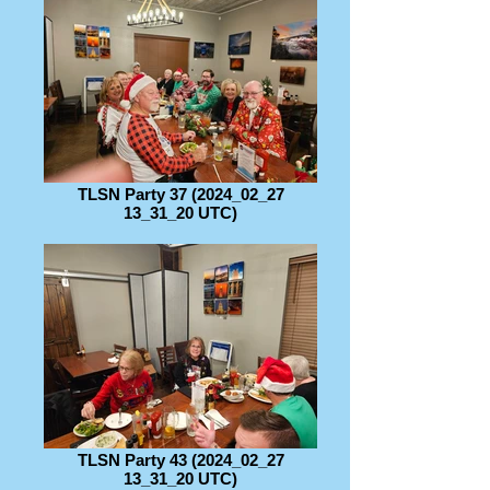
TLSN Party 37 (2024_02_27
13_31_20 UTC)
TLSN Party 43 (2024_02_27
13_31_20 UTC)