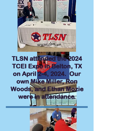
TLSN attended the 2024
TCEI Expo in Belton, TX
on April 2-4, 2024. Our
own Mike Miller, Ron
Woods, and Ethan Mozie
were in attendance.