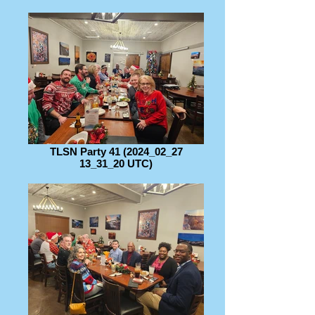
TLSN Party 41 (2024_02_27
13_31_20 UTC)