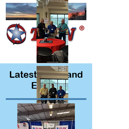
Latest News and
Events