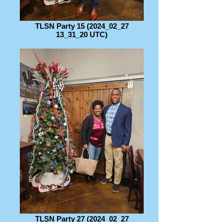
TLSN Party 15 (2024_02_27
13_31_20 UTC)
TLSN Party 27 (2024_02_27