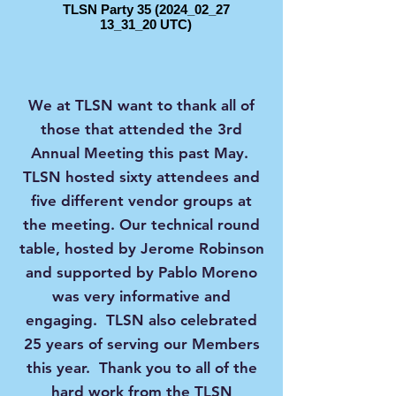
TLSN Party 35 (2024_02_27
13_31_20 UTC)
We at TLSN want to thank all of
those that attended the 3rd
Annual Meeting this past May.
TLSN hosted sixty attendees and
five different vendor groups at
the meeting. Our technical round
table, hosted by Jerome Robinson
and supported by Pablo Moreno
was very informative and
engaging. TLSN also celebrated
25 years of serving our Members
this year. Thank you to all of the
hard work from the TLSN