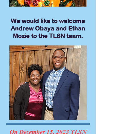
We would like to welcome
Andrew Obaya and Ethan
Mozie to the TLSN team.
On December 15, 2023 TLSN