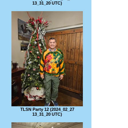
13_31_20 UTC)
TLSN Party 12 (2024_02_27
13_31_20 UTC)