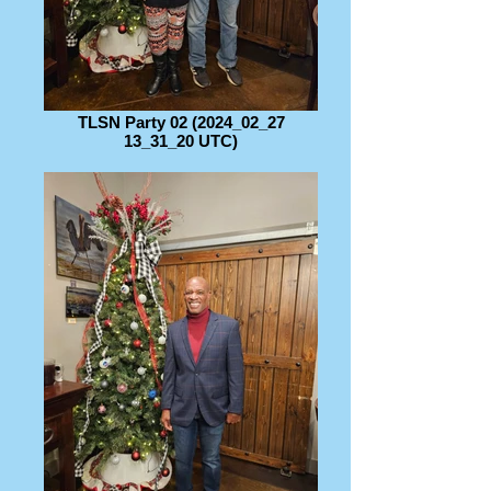
TLSN Party 02 (2024_02_27
13_31_20 UTC)