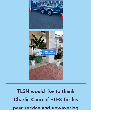
TLSN would like to thank
Charlie Cano of ETEX for his
past service and unwavering
guidance as a TLSN Board
Member. We would also like to