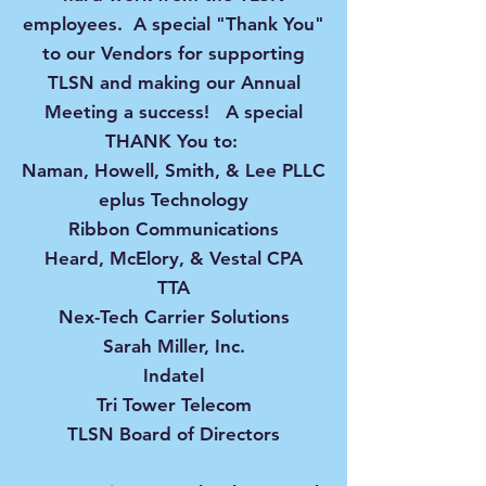
employees. A special "Thank You"
to our Vendors for supporting
TLSN and making our Annual
Meeting a success! A special
THANK You to:
Naman, Howell, Smith, & Lee PLLC
eplus Technology
Ribbon Communications
Heard, McElory, & Vestal CPA
TTA
Nex-Tech Carrier Solutions
Sarah Miller, Inc.
Indatel
Tri Tower Telecom
TLSN Board of Directors