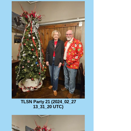
TLSN Party 21 (2024_02_27
13_31_20 UTC)