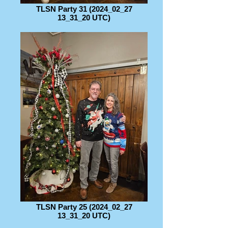
TLSN Party 31 (2024_02_27
13_31_20 UTC)
TLSN Party 25 (2024_02_27
13_31_20 UTC)